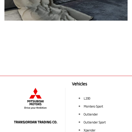
Vehicles
L200
Montero Sport
Outlander
Outlander Sport
Xpander