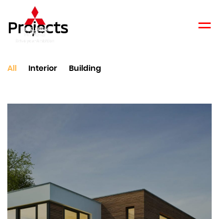
Projects
Men
All
Interior
Building