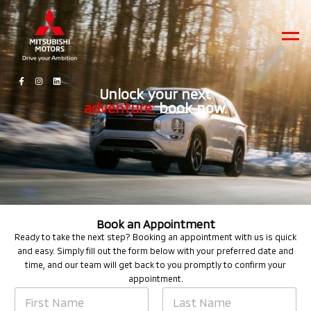
Men
Unlock your next
adventure:
book now.
Book an Appointment
Ready to take the next step? Booking an appointment with us is quick
and easy. Simply fill out the form below with your preferred date and
time, and our team will get back to you promptly to confirm your
appointment.