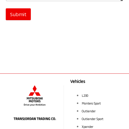
Submit
Vehicles
L200
Montero Sport
Outlander
Outlander Sport
Xpander