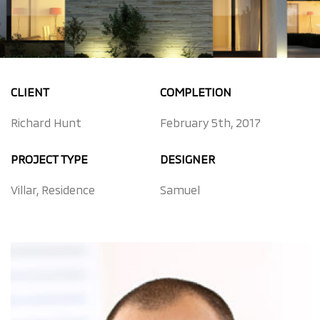
CLIENT
COMPLETION
Richard Hunt
February 5th, 2017
PROJECT TYPE
DESIGNER
Villar, Residence
Samuel