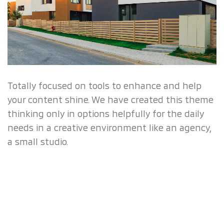
Totally focused on tools to enhance and help
your content shine. We have created this theme
thinking only in options helpfully for the daily
needs in a creative environment like an agency,
a small studio.