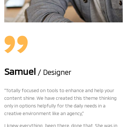
Samuel
/ Designer
“Totally focused on tools to enhance and help your
content shine. We have created this theme thinking
only in options helpfully for the daily needs in a
creative environment like an agency,”
I knew everything…been there, done that. She was in