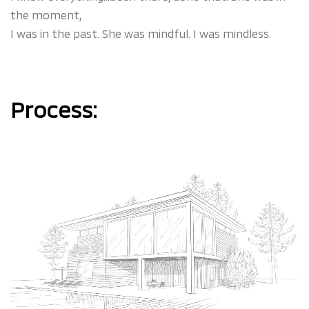
the moment,
I was in the past. She was mindful. I was mindless.
Process: