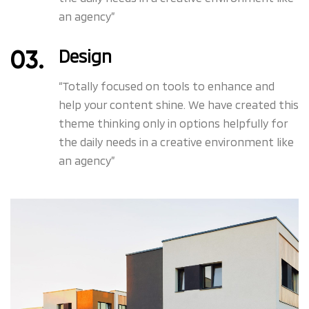
an agency”
Design
“Totally focused on tools to enhance and
help your content shine. We have created this
theme thinking only in options helpfully for
the daily needs in a creative environment like
an agency”