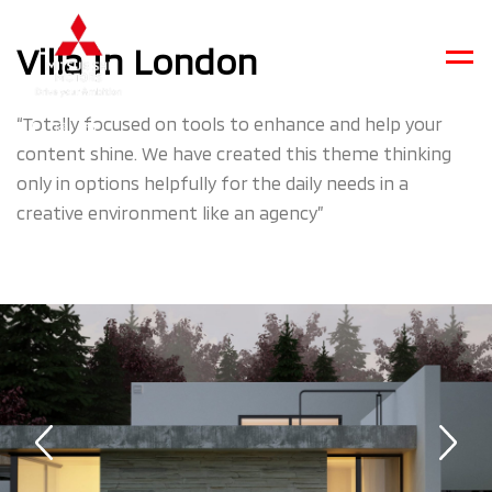
Villa In London
Men
“Totally focused on tools to enhance and help your
content shine. We have created this theme thinking
only in options helpfully for the daily needs in a
creative environment like an agency”