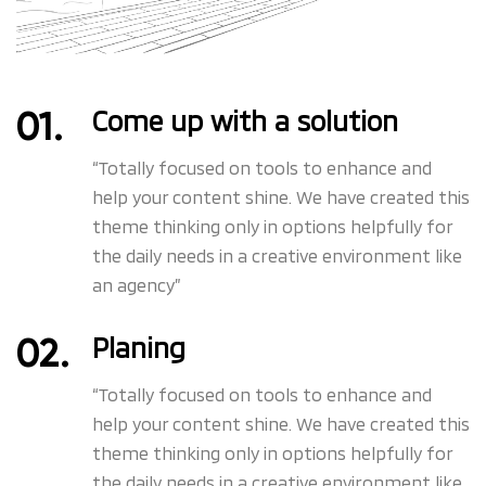
Come up with a solution
“Totally focused on tools to enhance and
help your content shine. We have created this
theme thinking only in options helpfully for
the daily needs in a creative environment like
an agency”
Planing
“Totally focused on tools to enhance and
help your content shine. We have created this
theme thinking only in options helpfully for
the daily needs in a creative environment like