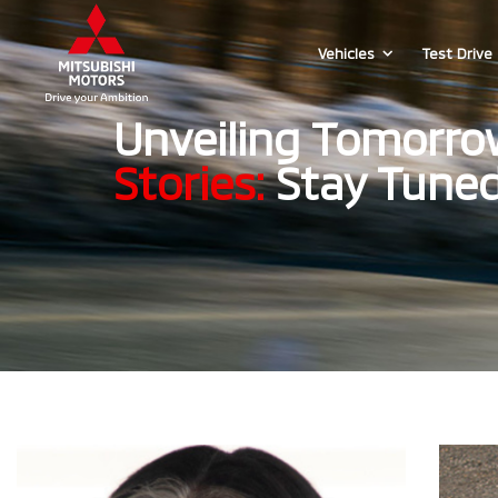
Vehicles
Test Drive
Unveiling Tomorro
Stories:
Stay Tuned