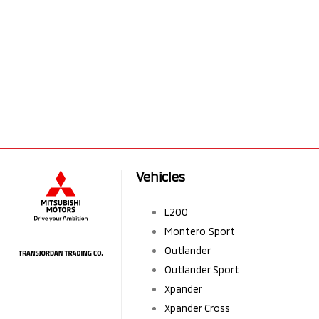
Vehicles
L200
Montero Sport
Outlander
Outlander Sport
Xpander
Xpander Cross