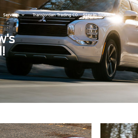
Services
Transjordan Trading CO.
Stay In Touch
w's
!