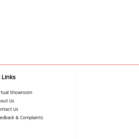
 Links
rtual Showroom
bout Us
ntact Us
edback & Complaints