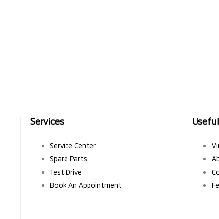
Services
Useful
Service Center
Vi
Spare Parts
A
Test Drive
Co
Book An Appointment
Fe