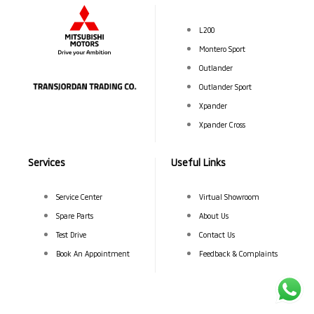
L200
Montero Sport
Outlander
Outlander Sport
Xpander
Xpander Cross
Services
Useful Links
Service Center
Virtual Showroom
Spare Parts
About Us
Test Drive
Contact Us
Book An Appointment
Feedback & Complaints
©Transjordan Trading Company