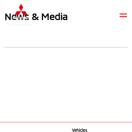
News & Media
Men
Vehicles